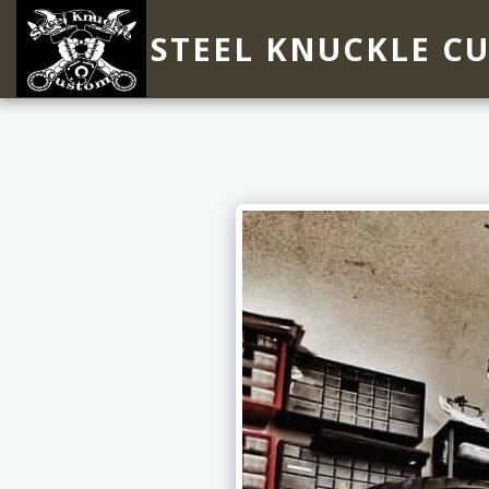
STEEL KNUCKLE C