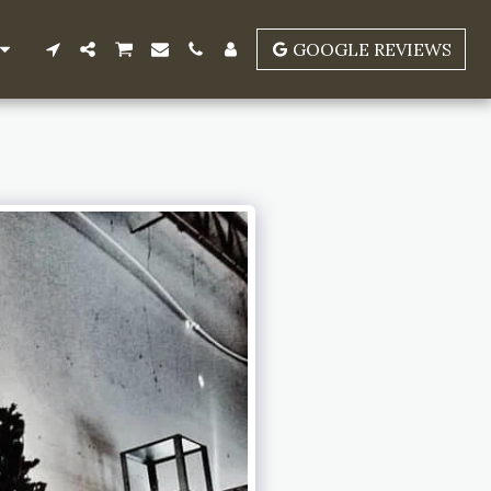
GOOGLE REVIEWS