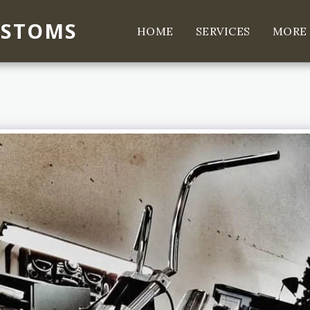
USTOMS
HOME
SERVICES
MORE