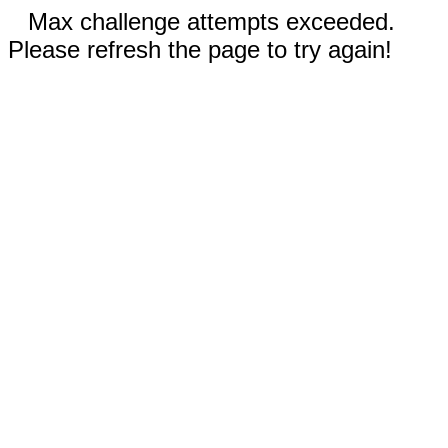
Max challenge attempts exceeded.
Please refresh the page to try again!